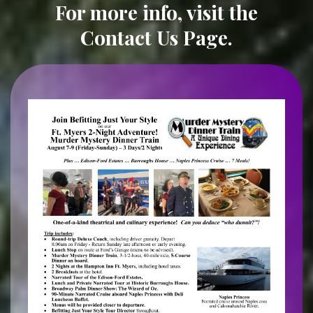
For more info, visit the
Contact Us Page
.