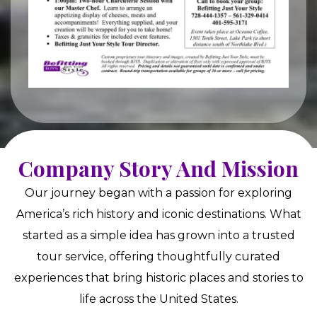
Company Story And Mission
Our journey began with a passion for exploring
America’s rich history and iconic destinations. What
started as a simple idea has grown into a trusted
tour service, offering thoughtfully curated
experiences that bring historic places and stories to
life across the United States.