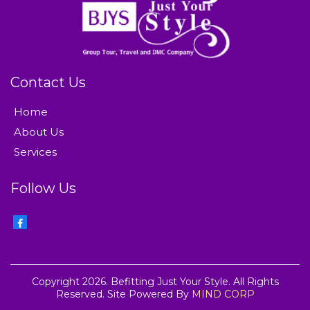
Contact Us
Home
About Us
Services
Follow Us
Copyright 2026. Befitting Just Your Style. All Rights
Reserved. Site Powered By
MIND CORP