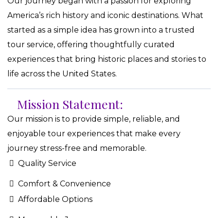
Our journey began with a passion for exploring
America’s rich history and iconic destinations. What
started as a simple idea has grown into a trusted
tour service, offering thoughtfully curated
experiences that bring historic places and stories to
life across the United States.
Mission Statement:
Our mission is to provide simple, reliable, and
enjoyable tour experiences that make every
journey stress-free and memorable.
Quality Service
Comfort & Convenience
Affordable Options