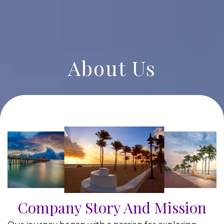
About Us
Company Story And Mission