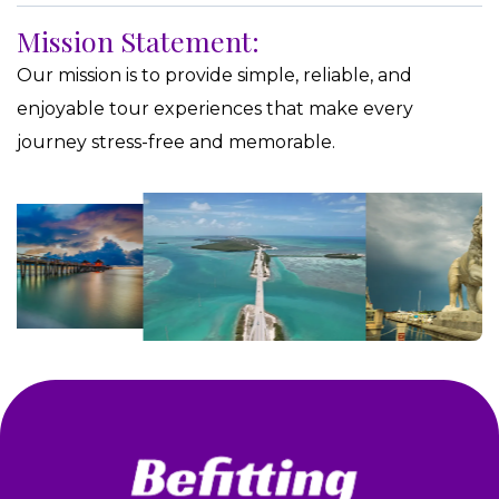
Mission Statement:
Our mission is to provide simple, reliable, and
enjoyable tour experiences that make every
journey stress-free and memorable.