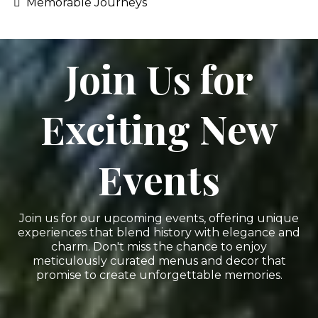
Memorable Journeys
Join Us for
Exciting New
Events
Join us for our upcoming events, offering unique
experiences that blend history with elegance and
charm. Don't miss the chance to enjoy
meticulously curated menus and decor that
promise to create unforgettable memories.